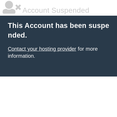
Account Suspended
This Account has been suspe
nded.
Contact your hosting provider
for more
information.